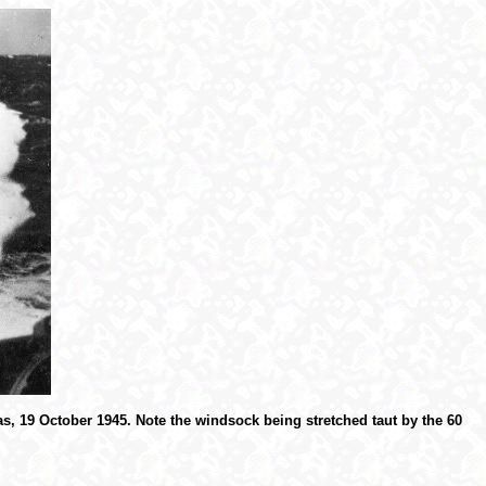
s, 19 October 1945. Note the windsock being stretched taut by the 60