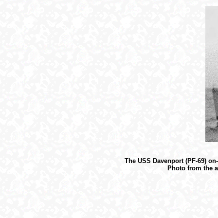
The USS Davenport (PF-69) on-s
Photo from the a