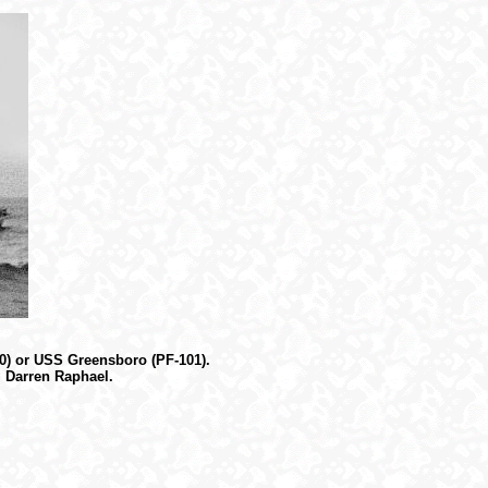
30) or USS Greensboro (PF-101).
, Darren Raphael.