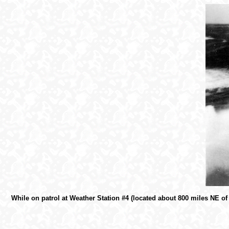
While on patrol at Weather Station #4 (located about 800 miles NE o