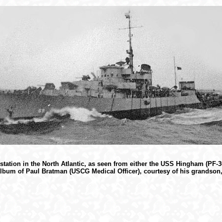
tation in the North Atlantic, as seen from either the USS Hingham (PF-
lbum of Paul Bratman (USCG Medical Officer), courtesy of his grandson