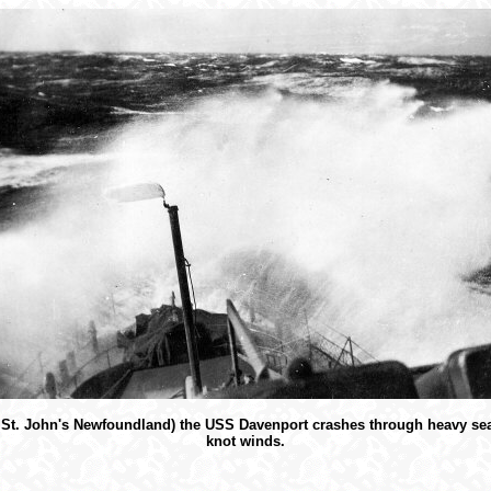
f St. John's Newfoundland) the USS Davenport crashes through heavy sea
knot winds.