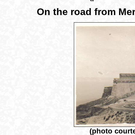
On the road from Mer
(photo court