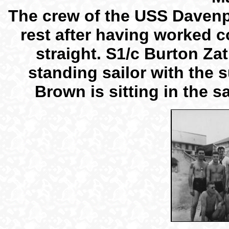
The crew of the USS Davenp
rest after having worked 
straight. S1/c Burton Zatl
standing sailor with the
Brown is sitting in the sa