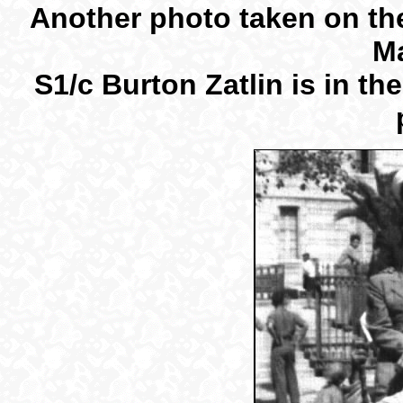
Another photo taken on the
Ma
S1/c Burton Zatlin is in th