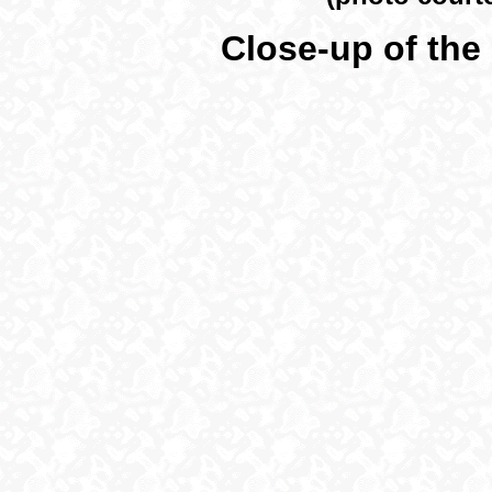
Close-up of the 