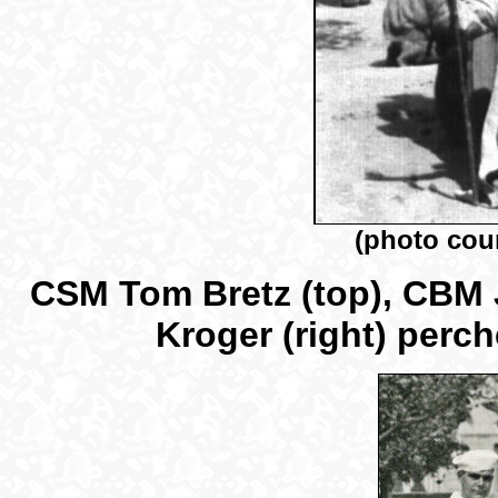
(photo cou
CSM Tom Bretz (top), CBM 
Kroger (right) perc