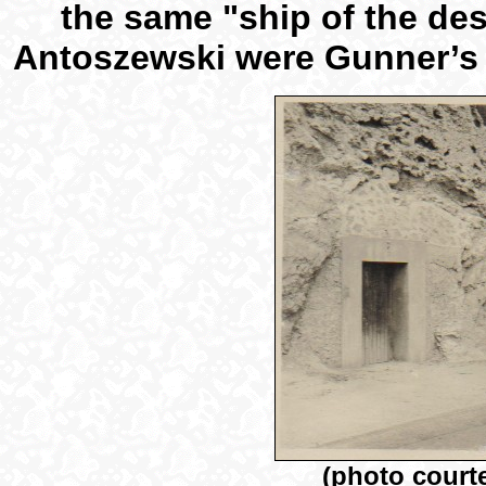
the same "ship of the de
Antoszewski were Gunner’s M
(photo court