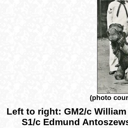
(photo cour
Left to right: GM2/c Willia
S1/c Edmund Antoszewsk