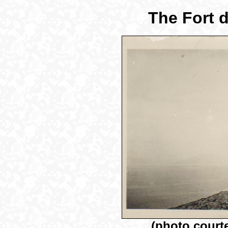
The Fort d
(photo court