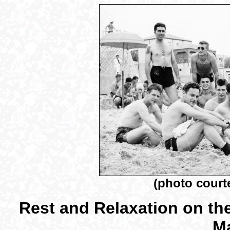
(photo court
Rest and Relaxation on the
Ma