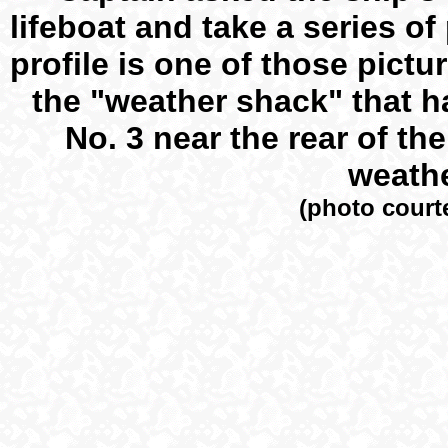
lifeboat and take a series of
profile is one of those pict
the "weather shack" that h
No. 3 near the rear of the
weathe
(photo court