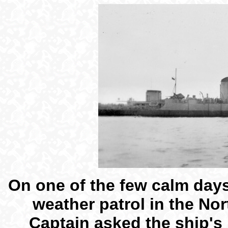
On one of the few calm day
weather patrol in the Nor
Captain asked the ship's