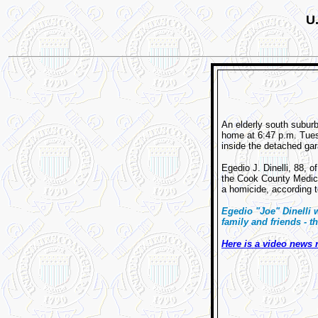
U.
An elderly south subur
home at 6:47 p.m. Tues
inside the detached gar
Egedio J. Dinelli, 88, 
the Cook County Medical
a homicide, according
Egedio "Joe" Dinelli
family and friends - 
Here is a video news 