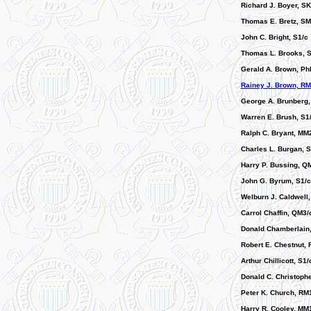
Richard J. Boyer, SK
Thomas E. Bretz, SM
John C. Bright, S1/c
Thomas L. Brooks, S
Gerald A. Brown, Ph
Rainey J. Brown, RM
George A. Brunberg
Warren E. Brush, S1
Ralph C. Bryant, MM
Charles L. Burgan, 
Harry P. Bussing, Q
John G. Byrum, S1/c
Welburn J. Caldwell
Carrol Chaffin, QM3/
Donald Chamberlain
Robert E. Chestnut, 
Arthur Chillicott, S1/
Donald C. Christoph
Peter K. Church, RM
Harry R. Cooley, MM