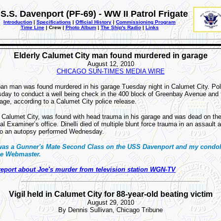
S.S. Davenport (PF-69) - WW II Patrol Frigate
Introduction
|
Specifications
|
Official History
|
Commissioning Program
Time Line
| Crew |
Photo Album
|
The Ship's Radio
|
Links
Elderly Calumet City man found murdered in garage
August 12, 2010
CHICAGO SUN-TIMES MEDIA WIRE
ban man was found murdered in his garage Tuesday night in Calumet City. Pol
day to conduct a well being check in the 400 block of Greenbay Avenue and 
age, according to a Calumet City police release.
of Calumet City, was found with head trauma in his garage and was dead on th
 Examiner’s office. Dinelli died of multiple blunt force trauma in an assault 
 to an autopsy performed Wednesday.
 was a Gunner's Mate Second Class on the USS Davenport and my condol
the Webmaster.
report about Joe's murder from television station WGN-TV
Vigil held in Calumet City for 88-year-old beating victim
August 29, 2010
By Dennis Sullivan, Chicago Tribune