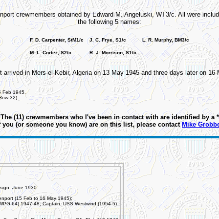
venport crewmembers obtained by Edward M. Angeluski, WT3/c. All were includ
the following 5 names:
F. D. Carpenter, StM1/c
J. C. Frye, S1/c
L. R. Murphy, BM3/c
M. L. Cortez, S2/c
R. J. Morrison, S1/c
t arrived in Mers-el-Kebir, Algeria on 13 May 1945 and three days later on 1
5 Feb 1945.
 Row 32)
The (11) crewmembers who I've been in contact with are identified by a *
f you (or someone you know) are on this list, please contact
Mike Grobb
sign, June 1930
nport (15 Feb to 16 May 1945);
PG-64) 1947-48; Captain, USS Westwind (1954-5)