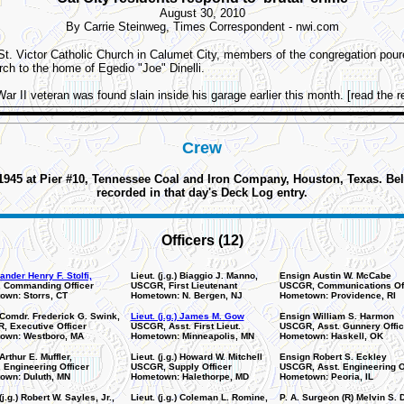
August 30, 2010
By Carrie Steinweg, Times Correspondent - nwi.com
St. Victor Catholic Church in Calumet City, members of the congregation pour
ch to the home of Egedio "Joe" Dinelli.
r II veteran was found slain inside his garage earlier this month. [read the re
Crew
5 at Pier #10, Tennessee Coal and Iron Company, Houston, Texas. Below 
recorded in that day's Deck Log entry.
Officers (12)
der Henry F. Stolfi,
Lieut. (j.g.) Biaggio J. Manno,
Ensign Austin W. McCabe
 Commanding Officer
USCGR, First Lieutenant
USCGR, Communications Off
own: Storrs, CT
Hometown: N. Bergen, NJ
Hometown: Providence, RI
 Comdr. Frederick G. Swink,
Lieut. (j.g.) James M. Gow
Ensign William S. Harmon
, Executive Officer
USCGR, Asst. First Lieut.
USCGR, Asst. Gunnery Offic
own: Westboro, MA
Hometown: Minneapolis, MN
Hometown: Haskell, OK
Arthur E. Muffler,
Lieut. (j.g.) Howard W. Mitchell
Ensign Robert S. Eckley
Engineering Officer
USCGR, Supply Officer
USCGR, Asst. Engineering O
own: Duluth, MN
Hometown: Halethorpe, MD
Hometown: Peoria, IL
(j.g.) Robert W. Sayles, Jr.,
Lieut. (j.g.) Coleman L. Romine,
P. A. Surgeon (R) Melvin S. 