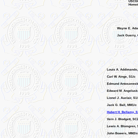
USCGR
Hometo
Wayne E. Ada
Jack Guerry, 
Louis A. Addimando
Carl W. Ainge, S1/c
Edmund Antoszewski
Edward M. Angeluski
Lionel J. Auclair, S1
Jack G. Ball, MM1/c
Hubert H. Bellamy, S
Vern J. Blodgett, SC
Lewis A. Blomgren, 
John Bowers, MM2/c