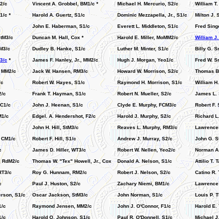
2/c
Vincent A. Grobbel, BM1/c *
Michael H. Mercurio, S2/c
William T
1/c *
Harold A. Guertz, S1/c
Dominic Mezzapella, Jr., S1/c
Milton J.
John E. Haberman, S1/c
Everett L. Middleton, S1/c
Fred Singe
tM3/c
Duncan M. Hall, Cox *
Harold E. Miller, MoMM2/c
William J
M3/c
Dudley B. Hanke, S1/c
Luther M. Minter, S1/c
Billy G. S
3/c
*
James F. Hanley, Jr., MM2/c
Hugh J. Morgan, Yeo1/c
Fred W. S
, MM2/c
Jack W. Hansen, RM3/c
Howard W. Morrison, S2/c
Thomas B.
/c
Robert W. Hayes, S1/c
Raymond H. Morrison, S1/c
William H
2/c
Frank T. Hayman, S1/c
Robert N. Mueller, S2/c
James L. 
SC1/c
John J. Heenan, S1/c
Clyde E. Murphy, FCM3/c
Robert F. 
M1/c
Edgel. A. Hendershot, F2/c
Harold J. Murphy, S2/c
Richard L.
John H. Hill, StM3/c
Reaves L. Murphy, RM3/c
Lawrence 
, CM1/c
Robert F. Hill, S1/c
Andrew J. Murray, S2/c
John G. S
c
James D. Hiller, WT3/c
Robert W. Nellen, Yeo2/c
Norman A.
, RdM2/c
Thomas W. "Tex" Howell, Jr., Cox
Donald A. Nelson, S1/c
Attilio T. 
RT3/c
Roy G. Hunnam, RM2/c
Robert J. Nelson, S2/c
Catino R.
c
Paul J. Huston, S2/c
Zachary Niemi, BM1/c
Lawrence
erson, S1/c
Oscar Jackson, StM3/c
John Norman, S1/c
Louis P. 
1/c
Raymond Jensen, MM2/c
John J. O'Connor, F1/c
Harold E.
1/c
Harold O. Johnson, S1/c
Paul R. O'Donnell, S1/c
Michael J