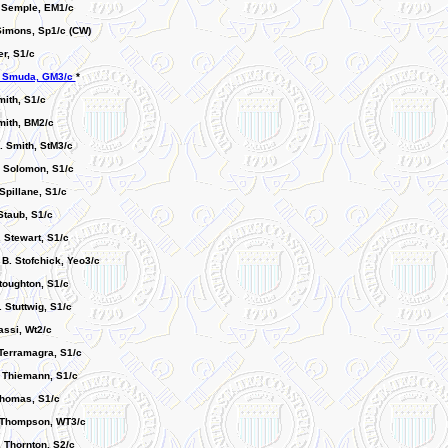
. Semple, EM1/c
 Simons, Sp1/c (CW)
r, S1/c
. Smuda, GM3/c
*
mith, S1/c
mith, BM2/c
 Smith, StM3/c
. Solomon, S1/c
Spillane, S1/c
Staub, S1/c
 Stewart, S1/c
B. Stofchick, Yeo3/c
toughton, S1/c
 Stuttwig, S1/c
Tassi, Wt2/c
 Terramagra, S1/c
 Thiemann, S1/c
Thomas, S1/c
 Thompson, WT3/c
. Thornton, S2/c