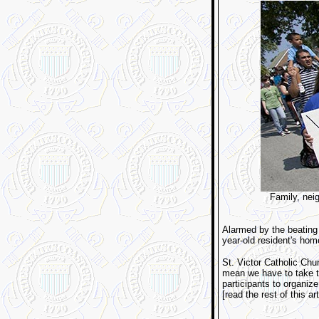
Family, neig
Alarmed by the beating d
year-old resident's hom
St. Victor Catholic Chu
mean we have to take th
participants to organize
[read the rest of this ar