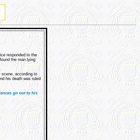
ice responded to the
found the man lying
e scene, according to
and his death was ruled
ences go out to his