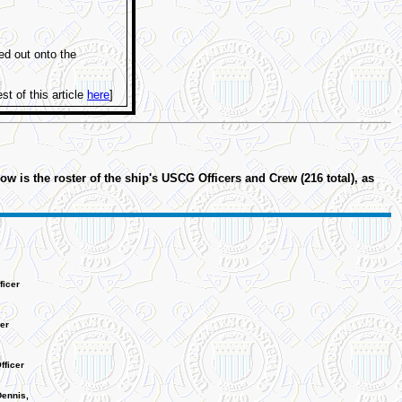
ed out onto the
st of this article
here
]
is the roster of the ship's USCG Officers and Crew (216 total), as
icer
er
fficer
Dennis,