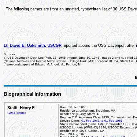
The following names are from an undated, typewritten list of 36 USS Da
Lt. David E. Oaksmith, USCGR
reported aboard the USS Davenport after i
Sources:
a) USS Davenport Deck Log (Feb. 15, 1945 through June 30, 1945), pages 2 and 4, dated 1
(National Archives and Record Administration, College Park, MD; Location: RG 24, Stack 470,
b) personal papers of Edward M. Angeluski, Fenton, MI
I
Biographical Information
Stolfi, Henry F.
Born: 30 Jan 1908
Residence at enlistment: Brookline, MA
(1945 photo)
Residence (1945): Storrs, CT
Regular C.G. Academy Class 1930, Commissioned: En
Service Dates:
01 Feb 1941 to 01 Feb 1961
Ships Commanded (partial list): Commander, USS Dave
USCGC Iroquois (WPG-43) 1946; USCGC Escanaba (W
Residence in 1976: Carmel, CA
Died: 20 Aug 1976