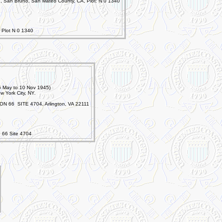
, San Bruno, San Mateo County, CA, Plot: N 0 1340
 Plot N 0 1340
16 May to 10 Nov 1945)
w York City, NY.
ON 66 SITE 4704, Arlington, VA 22111
n 66 Site 4704