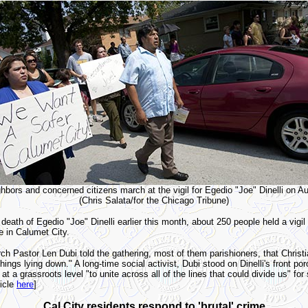
hbors and concerned citizens march at the vigil for Egedio "Joe" Dinelli on A
(Chris Salata/for the Chicago Tribune)
eath of Egedio "Joe" Dinelli earlier this month, about 250 people held a vigil 
e in Calumet City.
rch Pastor Len Dubi told the gathering, most of them parishioners, that Christi
ings lying down." A long-time social activist, Dubi stood on Dinelli's front po
 at a grassroots level "to unite across all of the lines that could divide us" for
ticle
here
]
Cal City residents respond to 'brutal' crime