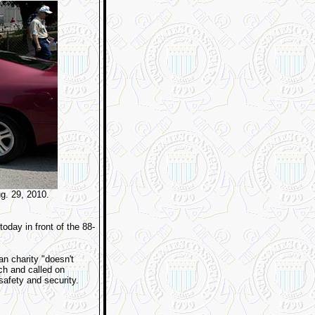
ug. 29, 2010.
today in front of the 88-
an charity "doesn't
rch and called on
 safety and security.