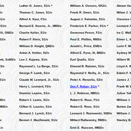
1/c
Luther G. Jones, S1/c *
William A. Ovesen, SK2/c
Abram Van
/c
Thomas C. Jones, S1/c
Frank R. Owen, S1/c
Milton J. 
S1/c
Alfred A. Kast, F1/c
August J. Palombo, S1/c
Clarence 
 S1/c
Bernard E. Kearns, Jr., MM3/c
Frederick E. Parker, S1/c *
Leonard J
lli, GM2/c
Charlie Keller, S1/c
Generoso Pesce, F1/c
Ira C. Wal
S2/c
Robert F. Klein, S1/c
Paul E. Philbin, RM3/c
Elmer L. 
William D. Knight, QM2/c
Arnold L. Price, EM2/c
Lorin F. 
Anton A. Kohler, S2/c
Alfred E. Pyne, III, BM2/c
Sydney M.
mb, SoM3/c
Leo J. Kujawa, S1/c
Earl Qualls, S1/c
Hilbert W.
T3/c
Raymond L. La Berge, S1/c
Elwood B. Ralston, S1/c
Lloyd A. W
c
George F. Lamb, S1/c
Raymond V. Reilly, Jr., S1/c
Edwin F. W
S1/c
Claude M. Leonard, Jr., S1/c
Peter A. Renzella, S2/c
James J. 
Harry L. Leonard, F2/c
Don F. Roban, S1/c
*
Frank W. 
Dominic Lepore, S1/c
L. J. Robison, MM1/c
Julius Ya
M2/c
Robert J. Lewis, S1/c
Robert G. Rose, F1/c
William J
MM2/c
Clifton G. Loucks, S1/c
Robert E. Rose, S1/c
Burton Zat
Bernard J. Lynch, S1/c
Leonard J. Roznowski, SM3/c
William J.
/c
Bennet J. MacDonald, S1/c
Milbert Rulbewsky, RM3/c
Stanley B
/c
Emil E. Rusconi, MM2/c