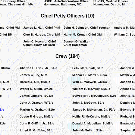
, Gunnery Officer
USCG, Anti-Sub Warfare Officer
USPHS, Medical Officer
wn: Chestnut Hill, MA
Hometown: Baltimore, MD
Hometown: Detroit, MI
Chief Petty Officers (10)
ms, Chief MM
James L. Hall, Chief PhM
John H. Johnson, Chief Yeoman
Andrew M. Mor
Chief BM
Cleo B. Hartley, Chief MM
Harry M. Kroger, Chief QM
William C. Sco
John C. Howard, Chief
Joseph G. Walker,
Commissary Steward
Chief Radioman
Crew (194)
, RM3/c
Charles L. Frick, Jr., S1/c
Felix Marciniak, S1/c
Joseph A.
James C. Fry, S1/c
Michael J. Marren, S2/c
Matthew J
, S1/c
Harold J. Gill, MM1/c
Vern E. Maxwell, GM1/c
Joseph E.
, WT3/c *
Walter S. Gillin, BM1/c
William H. McAvoy, EM3/c
Alfonso S
/c
James Gilmore, SC3/c
Sylvester P. McCullough, S2/c
John B. S
John J. Gracan, WT1/c
John J. McGotty, S2/c
Dominic M
1/c
Marion A. Graham, S1/c
James H. McKernan, Jr., F1/c
Edward Sc
2/c
Jesse F. Green, MM2/c
Hollis R. McKnight, MM1/c
Richard B
S1/c
John F. Griffin, Jr., S1/c
Donald A. McLellan, SoM3/c
Emanuel A
Lloyd G. Griffiths, S1/c
John McMullan, S1/c
Stephen F.