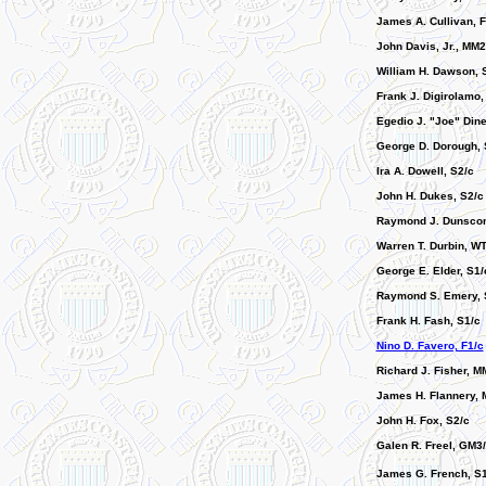
James A. Cullivan, F
John Davis, Jr., MM2
William H. Dawson, 
Frank J. Digirolamo,
Egedio J. "Joe" Dine
George D. Dorough, 
Ira A. Dowell, S2/c
John H. Dukes, S2/c
Raymond J. Dunsco
Warren T. Durbin, W
George E. Elder, S1/
Raymond S. Emery, 
Frank H. Fash, S1/c
Nino D. Favero, F1/c
Richard J. Fisher, M
James H. Flannery, 
John H. Fox, S2/c
Galen R. Freel, GM3
James G. French, S1