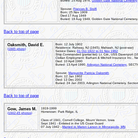
Buried: 25 Aug 1976,
Golden Gate National Cemetery
Spouse:
Frances B. Stolfi
Born: 25 Nov 1909
Died:17 Aug 1949
Buried: 19 Aug 1949, Golden Gate National Cemetery,
Back to top of page
Oaksmith, David E.
Born: 12 July 1902
Residence: Rahway, NJ (1945); Mahwah, NJ (post-war)
(1945 photo)
Service Dates:
01 Oct 1922 to 01 Nov 1962
Ship Commanded (partial list): Lt. Cdr., USS Davenport (
Civilian Employment: Barham & Mitchell Insurance Inc., Ne
Died: 10 April 1990
Buried: 13 April 1990,
Arlington National Cemetery
, SECTI
Spouse:
Marguerite Patricia Oaksmith
Born: 12 Jan 1902
Died: 13 Dec 2002
Buried: 24 Jan 2003, Arlington National Cemetery, Sectio
Back to top of page
Gow, James M.
1919-1999
Hometown: Park Ridge, IL
(1942-45 photos)
Class of 1941, Cornell College, Mount Vernon, Iowa
Sept 1941 - Enlisted in the US Coast Guard
07 July 1942 -
Married to Marion Larson in Minneapolis, MN