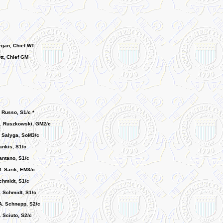
gan, Chief WT
tt, Chief GM
 Russo, S1/c *
. Ruszkowski, GM2/c
 Salyga, SoM3/c
ankis, S1/c
antano, S1/c
. Sarik, EM3/c
hmidt, S1/c
. Schmidt, S1/c
. Schnepp, S2/c
 Sciuto, S2/c