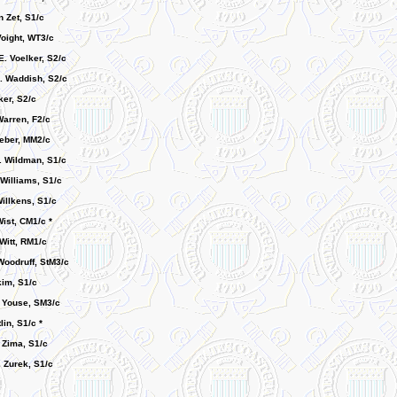
 Zet, S1/c
Voight, WT3/c
E. Voelker, S2/c
. Waddish, S2/c
ker, S2/c
Warren, F2/c
Weber, MM2/c
 Wildman, S1/c
 Williams, S1/c
illkens, S1/c
ist, CM1/c *
Witt, RM1/c
Woodruff, StM3/c
kim, S1/c
. Youse, SM3/c
lin, S1/c *
 Zima, S1/c
. Zurek, S1/c