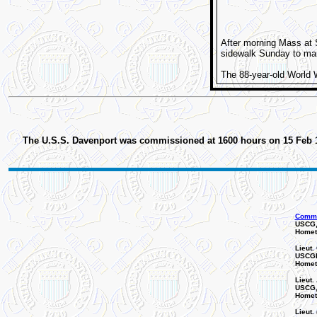
After morning Mass at 
sidewalk Sunday to mar
The 88-year-old World Wa
The U.S.S. Davenport was commissioned at 1600 hours on 15 Feb 194
Comman
USCG,
Homet
Lieut.
USCGR
Homet
Lieut. 
USCG, 
Homet
Lieut. 