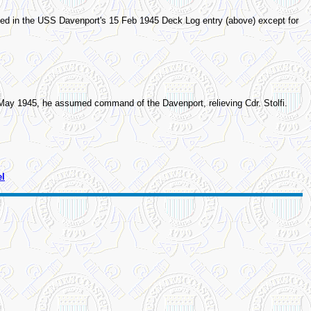
ed in the USS Davenport's 15 Feb 1945 Deck Log entry (above) except for
6 May 1945, he assumed command of the Davenport, relieving Cdr. Stolfi.
el